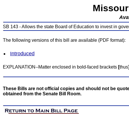
Missour
Avai
SB 143 - Allows the state Board of Education to invest in gover
The following versions of this bill are available (PDF format):
Introduced
EXPLANATION--Matter enclosed in bold-faced brackets
[
thus
These Bills are not official copies and should not be quote
obtained from the Senate Bill Room.