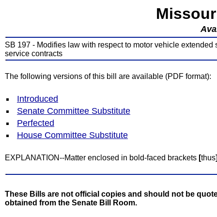
Missour
Avai
SB 197 - Modifies law with respect to motor vehicle extended se
service contracts
The following versions of this bill are available (PDF format):
Introduced
Senate Committee Substitute
Perfected
House Committee Substitute
EXPLANATION--Matter enclosed in bold-faced brackets
[
thus
These Bills are not official copies and should not be quote
obtained from the Senate Bill Room.