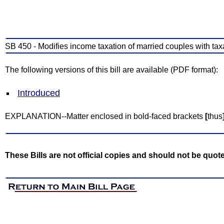
SB 450 - Modifies income taxation of married couples with ta
The following versions of this bill are available (PDF format):
Introduced
EXPLANATION--Matter enclosed in bold-faced brackets
[
thus
These Bills are not official copies and should not be quot