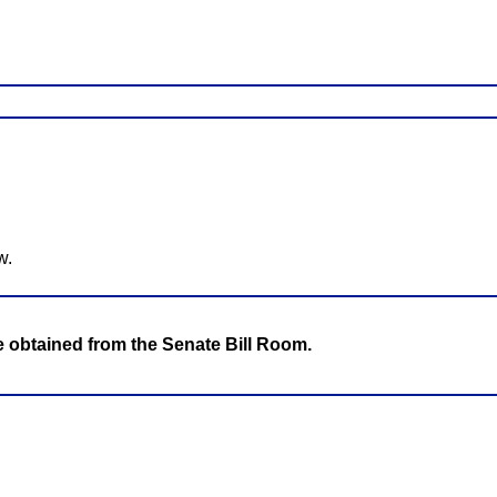
w.
be obtained from the Senate Bill Room.