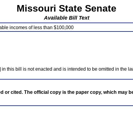
Missouri State Senate
Available Bill Text
xable incomes of less than $100,000
]
in this bill is not enacted and is intended to be omitted in the la
ed or cited. The official copy is the paper copy, which may 