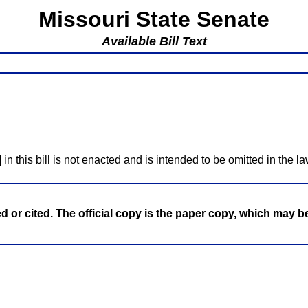
Missouri State Senate
Available Bill Text
]
in this bill is not enacted and is intended to be omitted in the la
ed or cited. The official copy is the paper copy, which may 