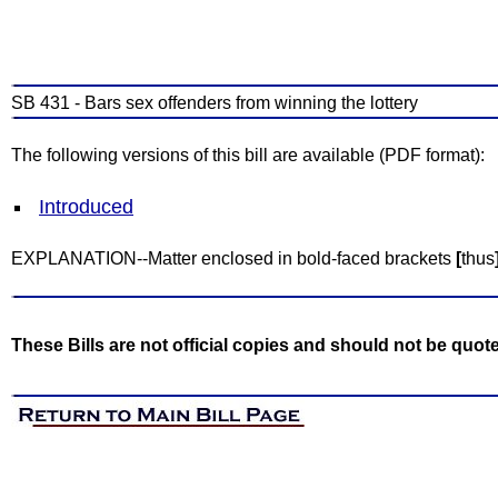
SB 431 - Bars sex offenders from winning the lottery
The following versions of this bill are available (PDF format):
Introduced
EXPLANATION--Matter enclosed in bold-faced brackets
[
thus
These Bills are not official copies and should not be quot