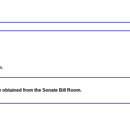
w.
be obtained from the Senate Bill Room.