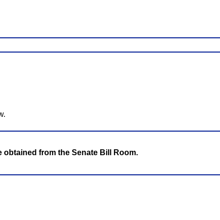
w.
be obtained from the Senate Bill Room.