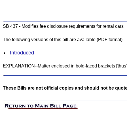
SB 437 - Modifies fee disclosure requirements for rental cars
The following versions of this bill are available (PDF format):
Introduced
EXPLANATION--Matter enclosed in bold-faced brackets
[
thus
These Bills are not official copies and should not be quot