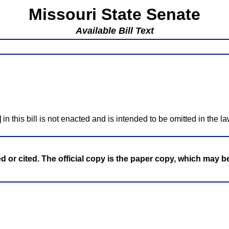
Missouri State Senate
Available Bill Text
]
in this bill is not enacted and is intended to be omitted in the la
ed or cited. The official copy is the paper copy, which may 