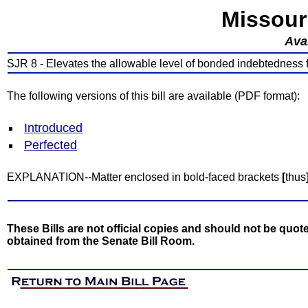
Missour
Avai
SJR 8 - Elevates the allowable level of bonded indebtedness fo
The following versions of this bill are available (PDF format):
Introduced
Perfected
EXPLANATION--Matter enclosed in bold-faced brackets
[
thus
These Bills are not official copies and should not be quote
obtained from the Senate Bill Room.