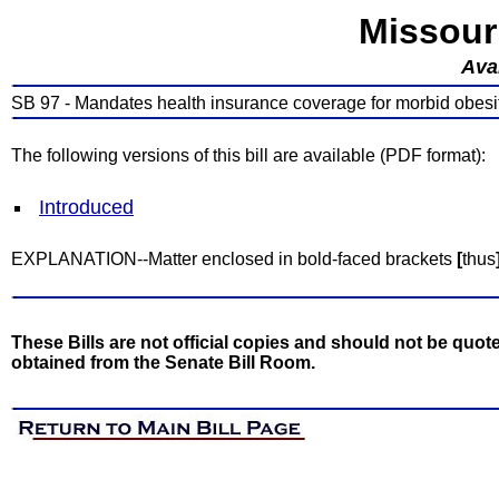
Missour
Avai
SB 97 - Mandates health insurance coverage for morbid obesi
The following versions of this bill are available (PDF format):
Introduced
EXPLANATION--Matter enclosed in bold-faced brackets
[
thus
These Bills are not official copies and should not be quote
obtained from the Senate Bill Room.