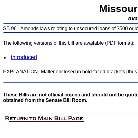
Missour
Avai
SB 96 - Amends laws relating to unsecured loans of $500 or l
The following versions of this bill are available (PDF format):
Introduced
EXPLANATION--Matter enclosed in bold-faced brackets
[
thus
These Bills are not official copies and should not be quote
obtained from the Senate Bill Room.