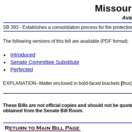
Missour
Avai
SB 393 - Establishes a consolidation process for fire protection d
The following versions of this bill are available (PDF format):
Introduced
Senate Committee Substitute
Perfected
EXPLANATION--Matter enclosed in bold-faced brackets
[
thus
These Bills are not official copies and should not be quote
obtained from the Senate Bill Room.