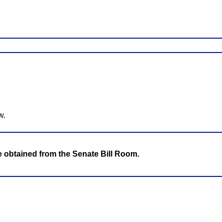
w.
be obtained from the Senate Bill Room.