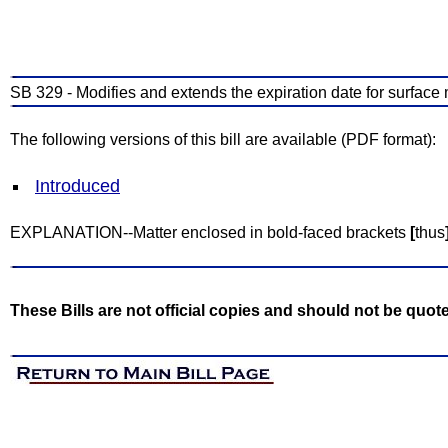
SB 329 - Modifies and extends the expiration date for surface 
The following versions of this bill are available (PDF format):
Introduced
EXPLANATION--Matter enclosed in bold-faced brackets
[
thus
These Bills are not official copies and should not be quot