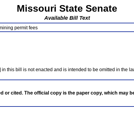
Missouri State Senate
Available Bill Text
mining permit fees
]
in this bill is not enacted and is intended to be omitted in the la
ed or cited. The official copy is the paper copy, which may 