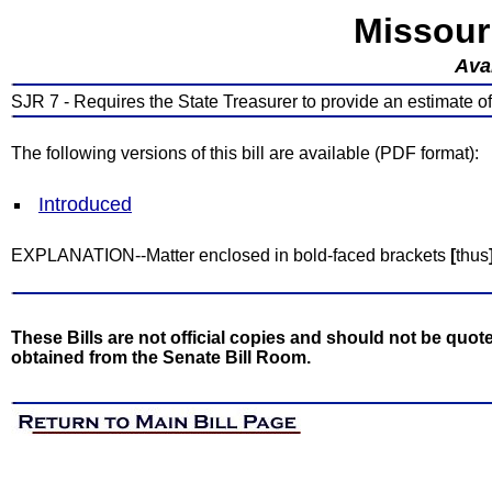
Missour
Avai
SJR 7 - Requires the State Treasurer to provide an estimate of
The following versions of this bill are available (PDF format):
Introduced
EXPLANATION--Matter enclosed in bold-faced brackets
[
thus
These Bills are not official copies and should not be quote
obtained from the Senate Bill Room.