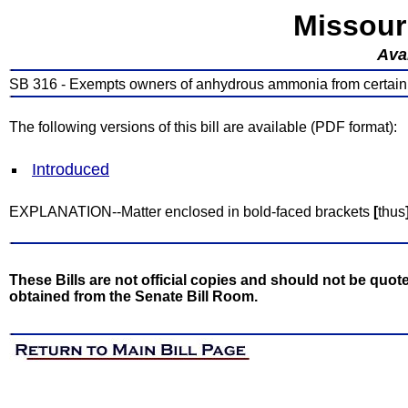
Missour
Avai
SB 316 - Exempts owners of anhydrous ammonia from certain 
The following versions of this bill are available (PDF format):
Introduced
EXPLANATION--Matter enclosed in bold-faced brackets
[
thus
These Bills are not official copies and should not be quote
obtained from the Senate Bill Room.