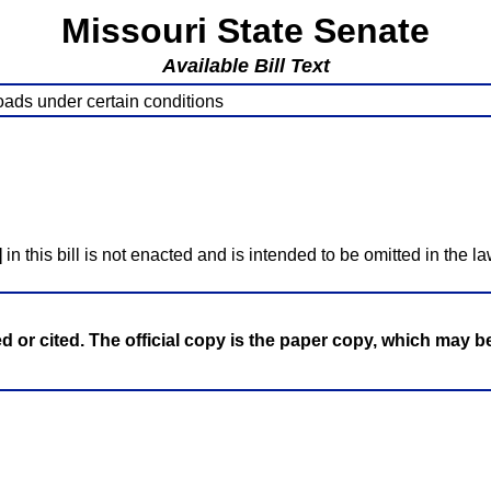
Missouri State Senate
Available Bill Text
roads under certain conditions
]
in this bill is not enacted and is intended to be omitted in the la
ed or cited. The official copy is the paper copy, which may 