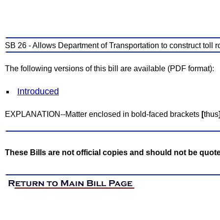
SB 26 - Allows Department of Transportation to construct toll 
The following versions of this bill are available (PDF format):
Introduced
EXPLANATION--Matter enclosed in bold-faced brackets
[
thus
These Bills are not official copies and should not be quot