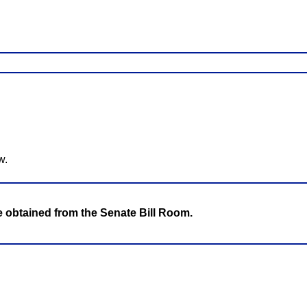
w.
be obtained from the Senate Bill Room.