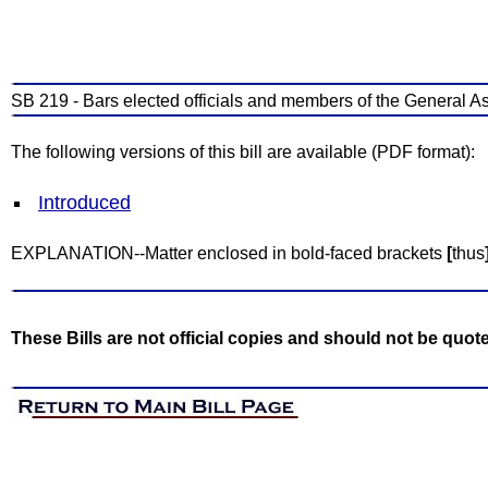
SB 219 - Bars elected officials and members of the General A
The following versions of this bill are available (PDF format):
Introduced
EXPLANATION--Matter enclosed in bold-faced brackets
[
thus
These Bills are not official copies and should not be quot