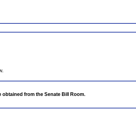
w.
be obtained from the Senate Bill Room.