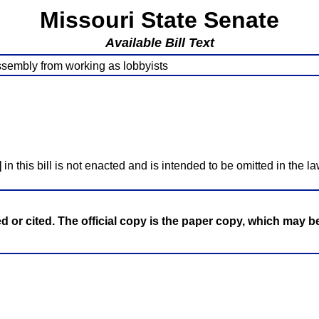
Missouri State Senate
Available Bill Text
ssembly from working as lobbyists
]
in this bill is not enacted and is intended to be omitted in the la
ed or cited. The official copy is the paper copy, which may 