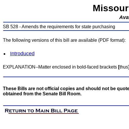
Missour
Avai
SB 528 - Amends the requirements for state purchasing
The following versions of this bill are available (PDF format):
Introduced
EXPLANATION--Matter enclosed in bold-faced brackets
[
thus
These Bills are not official copies and should not be quote
obtained from the Senate Bill Room.