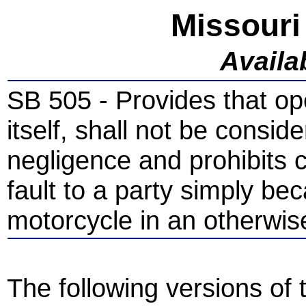
Missouri
Availab
SB 505 - Provides that op
itself, shall not be consi
negligence and prohibits 
fault to a party simply be
motorcycle in an otherwis
The following versions of t