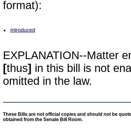
format):
Introduced
EXPLANATION--Matter enc
[
thus
]
in this bill is not e
omitted in the law.
These Bills are not official copies and should not be quote
obtained from the Senate Bill Room.