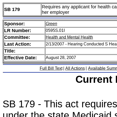
Requires any applicant for health ca
SB 179
her employer
Sponsor:
Green
LR Number:
0595S.01I
Committee:
Health and Mental Health
Last Action:
2/13/2007 - Hearing Conducted S Hea
Title:
Effective Date:
August 28, 2007
Full Bill Text
|
All Actions
|
Available Sum
Current
SB 179 - This act requires
under the state Medicaid 