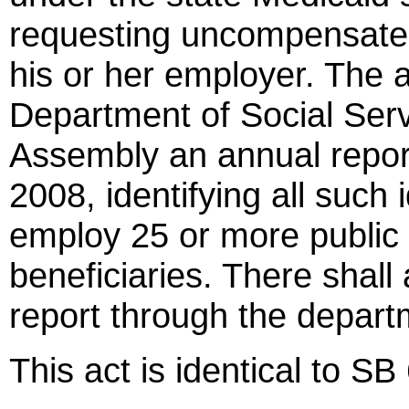
requesting uncompensated c
his or her employer. The a
Department of Social Serv
Assembly an annual report
2008, identifying all such
employ 25 or more public
beneficiaries. There shall
report through the departm
This act is identical to SB