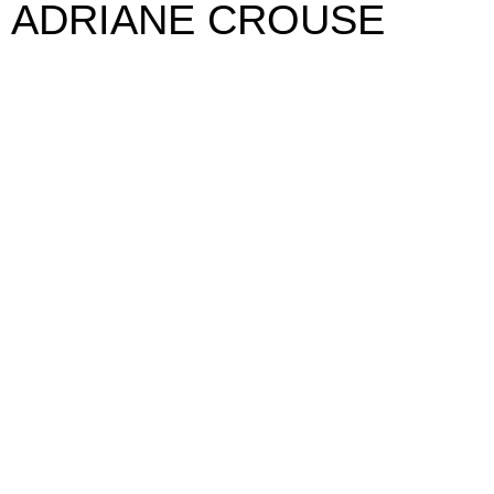
ADRIANE CROUSE