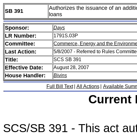
Authorizes the issuance of an additi
SB 391
loans
Sponsor:
Days
LR Number:
1791S.03P
Committee:
Commerce, Energy and the Environme
Last Action:
5/8/2007 - Referred to Rules Committee
Title:
SCS SB 391
Effective Date:
August 28, 2007
House Handler:
Bivins
Full Bill Text
|
All Actions
|
Available Sum
Current
SCS/SB 391 - This act au