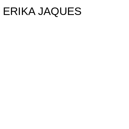
ERIKA JAQUES