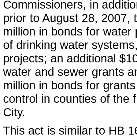
Commissioners, in additio
prior to August 28, 2007, 
million in bonds for water
of drinking water systems
projects; an additional $10
water and sewer grants an
million in bonds for grant
control in counties of the f
City.
This act is similar to HB 