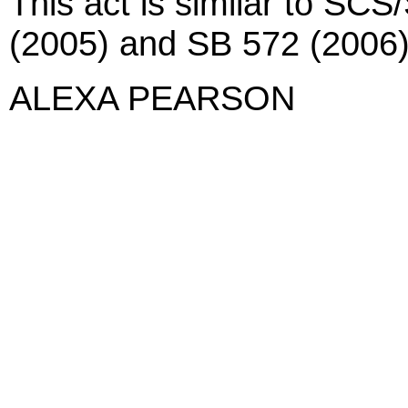
This act is similar to SC
(2005) and SB 572 (2006)
ALEXA PEARSON