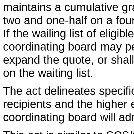
maintains a cumulative gr
two and one-half on a four 
If the wailing list of eligib
coordinating board may pe
expand the quote, or shall 
on the waiting list.
The act delineates specific 
recipients and the higher 
coordinating board will ad