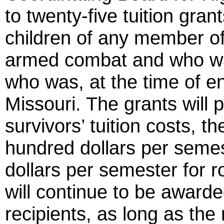
to twenty-five tuition gra
children of any member of
armed combat and who was 
who was, at the time of en
Missouri. The grants will p
survivors’ tuition costs, t
hundred dollars per semes
dollars per semester for 
will continue to be awarded
recipients, as long as the