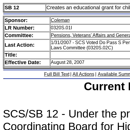
SB 12
Creates an educational grant for ch
Sponsor:
Coleman
LR Number:
0320S.01I
Committee:
Pensions, Veterans' Affairs and Gener
1/31/2007 - SCS Voted Do Pass S Pens
Last Action:
Laws Committee (0320S.02C)
Title:
Effective Date:
August 28, 2007
Full Bill Text
|
All Actions
|
Available Sum
Current
SCS/SB 12 - Under the prov
Coordinating Board for Hi