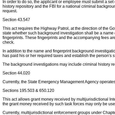
In order to do so, the applicant or employee must submit a set
history repository and the FBI for a national criminal backgrou
request.
Section 43.547
This act requires the Highway Patrol, at the direction of the G
state whether such background investigation shall be a name or
fingerprints. These fingerprints and the accompanying fees are
check.
In addition to the name and fingerprint background investigatio
has paid his or her required taxes and establish the person's suit
The background investigations may include criminal history re
Section 44.020
Currently, the State Emergency Management Agency operates un
Sections 195.503 & 650.120
This act allows grant money received by multijurisdictional In
the grant money received by such task forces may only be used
Currently, multijurisdictional enforcement groups under Chapte