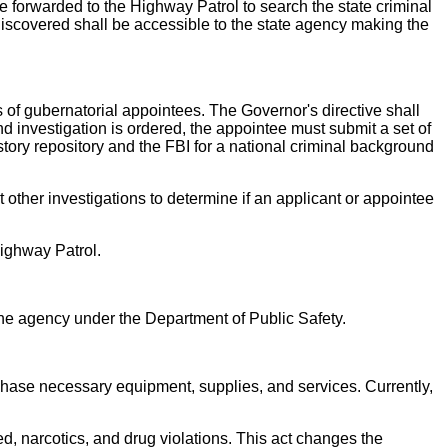
e forwarded to the Highway Patrol to search the state criminal
 discovered shall be accessible to the state agency making the
s of gubernatorial appointees. The Governor's directive shall
d investigation is ordered, the appointee must submit a set of
story repository and the FBI for a national criminal background
 other investigations to determine if an applicant or appointee
Highway Patrol.
he agency under the Department of Public Safety.
rchase necessary equipment, supplies, and services. Currently,
d, narcotics, and drug violations. This act changes the