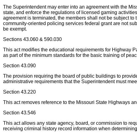
The Superintendent may enter into an agreement with the Miss
state, and enforce the regulations of licensed gaming activitie
agreement is terminated, the members shall not be subject to th
community-oriented policing services federal grant are not subj
be exempt.
Sections 43.060 & 590.030
This act modifies the educational requirements for Highway 
as part of the minimum standards for the basic training of peace
Section 43.090
The provision requiring the board of public buildings to provid
administrative requirements that the Superintendent must mee
Section 43.220
This act removes reference to the Missouri State Highways an
Section 43.546
This act allows any state agency, board, or commission to requi
receiving criminal history record information when determining 