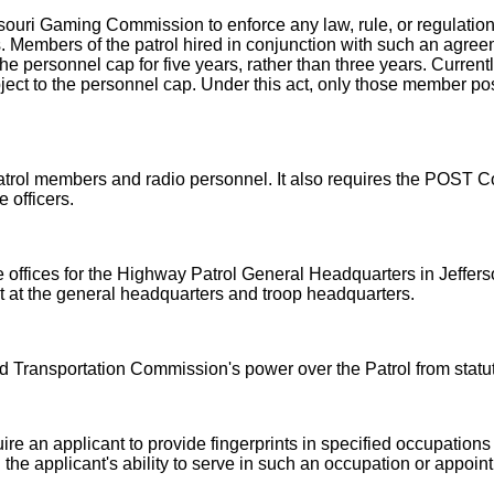
ouri Gaming Commission to enforce any law, rule, or regulation,
s. Members of the patrol hired in conjunction with such an agree
e personnel cap for five years, rather than three years. Currently
ect to the personnel cap. Under this act, only those member posi
Patrol members and radio personnel. It also requires the POST 
 officers.
e offices for the Highway Patrol General Headquarters in Jefferso
t at the general headquarters and troop headquarters.
d Transportation Commission's power over the Patrol from statu
re an applicant to provide fingerprints in specified occupations 
the applicant's ability to serve in such an occupation or appoin