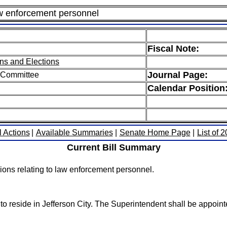
aw enforcement personnel
Fiscal Note:
ns and Elections
Journal Page:
 Committee
Calendar Position
l Actions
|
Available Summaries
|
Senate Home Page
|
List of 
Current Bill Summary
ons relating to law enforcement personnel.
 to reside in Jefferson City. The Superintendent shall be appoin