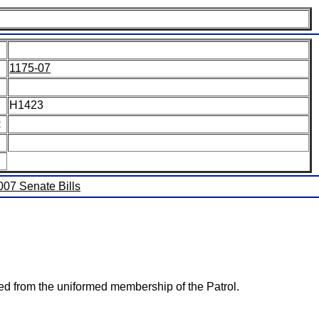
1175-07
H1423
:
2007 Senate Bills
ted from the uniformed membership of the Patrol.