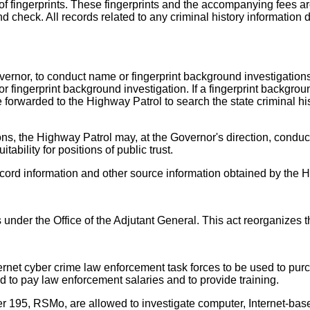
 of fingerprints. These fingerprints and the accompanying fees ar
nd check. All records related to any criminal history information
overnor, to conduct name or fingerprint background investigation
 fingerprint background investigation. If a fingerprint backgroun
 forwarded to the Highway Patrol to search the state criminal hi
ns, the Highway Patrol may, at the Governor's direction, conduct
ability for positions of public trust.
cord information and other source information obtained by the 
der the Office of the Adjutant General. This act reorganizes t
ternet cyber crime law enforcement task forces to be used to pu
 to pay law enforcement salaries and to provide training.
r 195, RSMo, are allowed to investigate computer, Internet-base