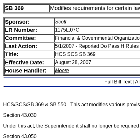
SB 369
Modifies requirements for certain l
Sponsor:
Scott
LR Number:
1175L.07C
Committee:
Financial & Governmental Organizatio
Last Action:
5/1/2007 - Reported Do Pass H Rules
Title:
HCS SCS SB 369
Effective Date:
August 28, 2007
House Handler:
Moore
Full Bill Text
|
Al
HCS/SCS/SB 369 & SB 550 - This act modifies various provisi
Section 43.030
Under this act, the Superintendent shall no longer be required
Section 43.050