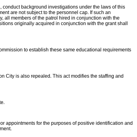
 conduct background investigations under the laws of this
ment are not subject to the personnel cap. If such an
, all members of the patrol hired in conjunction with the
tions originally acquired in conjunction with the grant shall
Commission to establish these same educational requirements
n City is also repealed. This act modifies the staffing and
te.
or appointments for the purposes of positive identification and
tment.