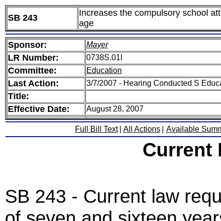
Increases the compulsory school atte
SB 243
age
Sponsor:
Mayer
LR Number:
0738S.01I
Committee:
Education
Last Action:
3/7/2007 - Hearing Conducted S Educ
Title:
Effective Date:
August 28, 2007
Full Bill Text
|
All Actions
|
Available Sum
Current
SB 243 - Current law requ
of seven and sixteen years