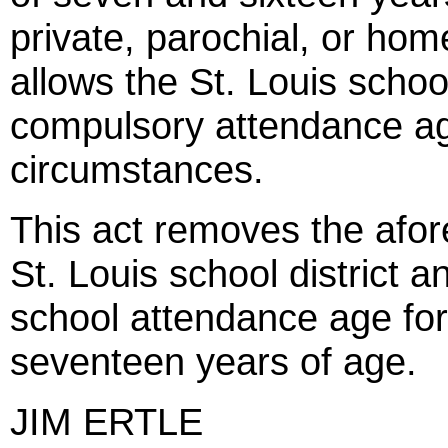
private, parochial, or hom
allows the St. Louis school 
compulsory attendance ag
circumstances.
This act removes the afor
St. Louis school district 
school attendance age for 
seventeen years of age.
JIM ERTLE