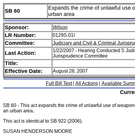
Expands the crime of unlawful use of
SB 60
urban area
Sponsor:
Wilson
LR Number:
0129S.01I
Committee:
Judiciary and Civil & Criminal Jurispr
1/22/2007 - Hearing Conducted S Judic
Last Action:
Jurisprudence Committee
Title:
Effective Date:
August 28, 2007
Full Bill Text
|
All Actions
|
Available Sum
Curre
SB 60 - This act expands the crime of unlawful use of weapons t
an urban area.
This act is identical to SB 922 (2006).
SUSAN HENDERSON MOORE