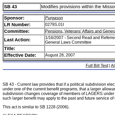
SB 43
Modifies provisions within the Mis
Sponsor:
Purgason
LR Number:
0279S.01I
Committee:
Pensions, Veterans' Affairs and Gener
1/16/2007 - Second Read and Referred
Last Action:
General Laws Committee
Title:
Effective Date:
August 28, 2007
Full Bill Text
|
Al
SB 43 - Current law provides that if a political subdivision
under one of the current benefit programs, that a larger allowa
subdivision changes coverage of members of LAGERS under one
such larger benefit may apply to the past and future service of
This act is similar to SB 1228 (2006).