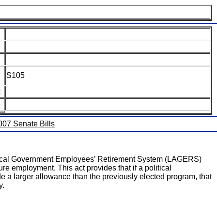
S105
:
2007 Senate Bills
uri Local Government Employees’ Retirement System (LAGERS)
re employment. This act provides that if a political
a larger allowance than the previously elected program, that
y.