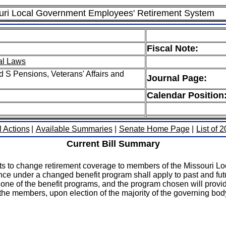
souri Local Government Employees' Retirement System
Fiscal Note:
al Laws
 S Pensions, Veterans' Affairs and
Journal Page:
Calendar Position
l Actions
|
Available Summaries
|
Senate Home Page
|
List of 
Current Bill Summary
 elects to change retirement coverage to members of the Misso
nce under a changed benefit program shall apply to past and futu
 of the benefit programs, and the program chosen will provide 
 the members, upon election of the majority of the governing bod