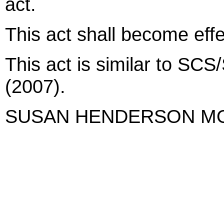
act.
This act shall become eff
This act is similar to SC
(2007).
SUSAN HENDERSON M