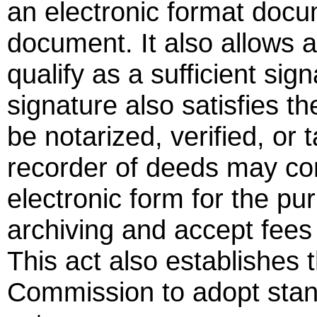
an electronic format docu
document. It also allows a
qualify as a sufficient sig
signature also satisfies 
be notarized, verified, or
recorder of deeds may co
electronic form for the pu
archiving and accept fees
This act also establishes 
Commission to adopt stan