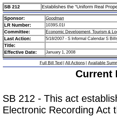
SB 212
Establishes the "Uniform Real Prope
Sponsor:
Goodman
LR Number:
1039S.01I
Committee:
Economic Development, Tourism & Lo
Last Action:
5/18/2007 - S Informal Calendar S Bills
Title:
Effective Date:
January 1, 2008
Full Bill Text
|
All Actions
|
Available Sum
Current
SB 212 - This act establi
Electronic Recording Act t