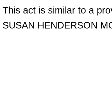
This act is similar to a p
SUSAN HENDERSON M