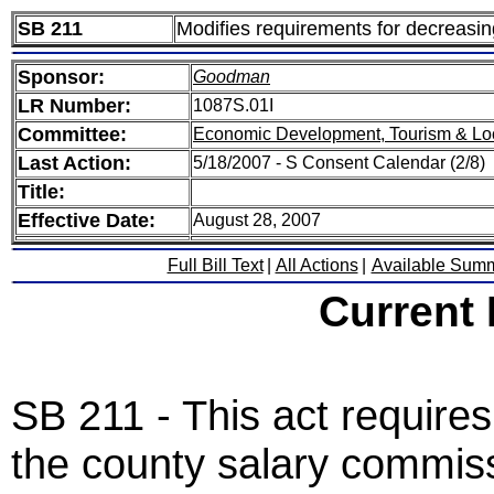
SB 211
Modifies requirements for decreasing 
Sponsor:
Goodman
LR Number:
1087S.01I
Committee:
Economic Development, Tourism & Lo
Last Action:
5/18/2007 - S Consent Calendar (2/8)
Title:
Effective Date:
August 28, 2007
Full Bill Text
|
All Actions
|
Available Sum
Current
SB 211 - This act requires
the county salary commiss