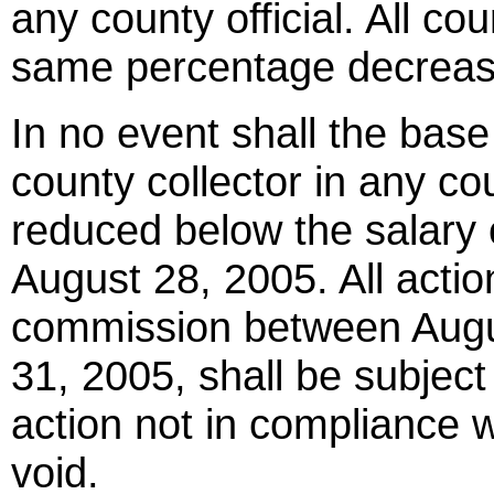
any county official. All cou
same percentage decreas
In no event shall the bas
county collector in any cou
reduced below the salary
August 28, 2005. All actio
commission between Augu
31, 2005, shall be subject
action not in compliance w
void.