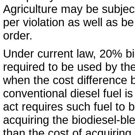
Agriculture may be subject
per violation as well as b
order.
Under current law, 20% bi
required to be used by th
when the cost difference
conventional diesel fuel i
act requires such fuel to 
acquiring the biodiesel-ble
than the cost of acquiring 