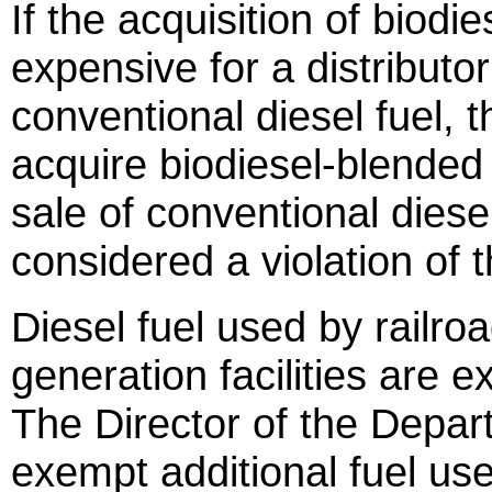
If the acquisition of biodi
expensive for a distributor
conventional diesel fuel, t
acquire biodiesel-blended 
sale of conventional diesel 
considered a violation of t
Diesel fuel used by railr
generation facilities are 
The Director of the Depar
exempt additional fuel us