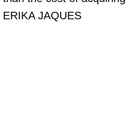
ERIKA JAQUES