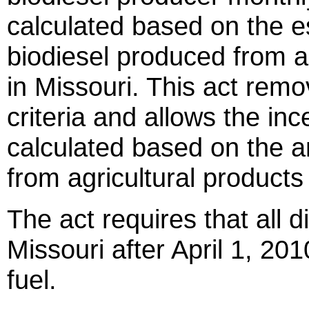
calculated based on the e
biodiesel produced from ag
in Missouri. This act remo
criteria and allows the in
calculated based on the a
from agricultural products 
The act requires that all di
Missouri after April 1, 20
fuel.