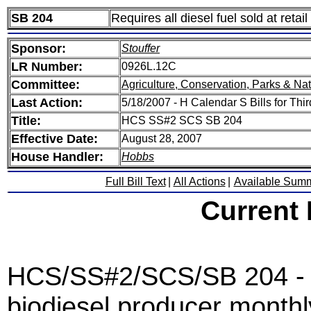
SB 204
Requires all diesel fuel sold at retai
Sponsor:
Stouffer
LR Number:
0926L.12C
Committee:
Agriculture, Conservation, Parks & Na
Last Action:
5/18/2007 - H Calendar S Bills for Thi
Title:
HCS SS#2 SCS SB 204
Effective Date:
August 28, 2007
House Handler:
Hobbs
Full Bill Text
|
All Actions
|
Available Sum
Current
HCS/SS#2/SCS/SB 204 - U
biodiesel producer monthl