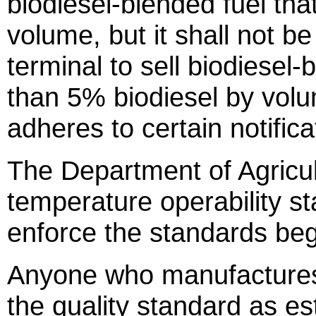
biodiesel-blended fuel tha
volume, but it shall not be
terminal to sell biodiesel
than 5% biodiesel by vol
adheres to certain notifica
The Department of Agricul
temperature operability st
enforce the standards beg
Anyone who manufactures 
the quality standard as e