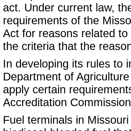
act. Under current law, t
requirements of the Miss
Act for reasons related to 
the criteria that the reason
In developing its rules to
Department of Agriculture 
apply certain requirements
Accreditation Commission 
Fuel terminals in Missouri t