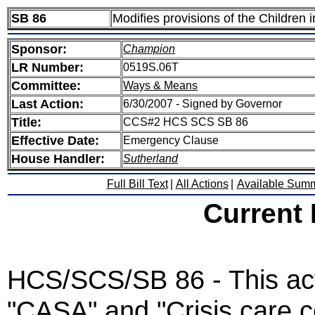
SB 86
Modifies provisions of the Children 
Sponsor:
Champion
LR Number:
0519S.06T
Committee:
Ways & Means
Last Action:
6/30/2007 - Signed by Governor
Title:
CCS#2 HCS SCS SB 86
Effective Date:
Emergency Clause
House Handler:
Sutherland
Full Bill Text
|
All Actions
|
Available Sum
Current
HCS/SCS/SB 86 - This act 
"CASA" and "Crisis care c