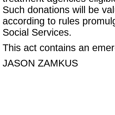
Such donations will be v
according to rules promul
Social Services.
This act contains an eme
JASON ZAMKUS