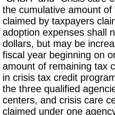
the cumulative amount of 
claimed by taxpayers claim
adoption expenses shall n
dollars, but may be increa
fiscal year beginning on o
amount of remaining tax cr
in crisis tax credit progr
the three qualified agenc
centers, and crisis care ce
claimed under one agency 