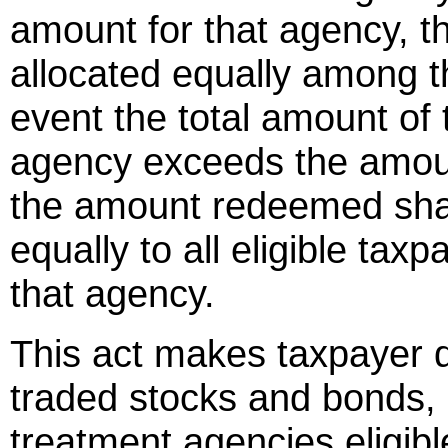
amount for that agency, th
allocated equally among t
event the total amount of 
agency exceeds the amount
the amount redeemed shal
equally to all eligible tax
that agency.
This act makes taxpayer d
traded stocks and bonds, a
treatment agencies eligibl