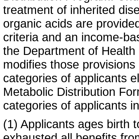
treatment of inherited di
organic acids are provide
criteria and an income-b
the Department of Health 
modifies those provisions
categories of applicants e
Metabolic Distribution Fo
categories of applicants i
(1) Applicants ages birth 
exhausted all benefits fro