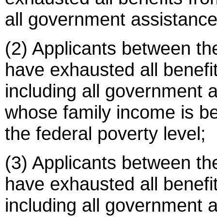
all government assistanc
(2) Applicants between th
have exhausted all benefit
including all government
whose family income is be
the federal poverty level;
(3) Applicants between th
have exhausted all benefit
including all government