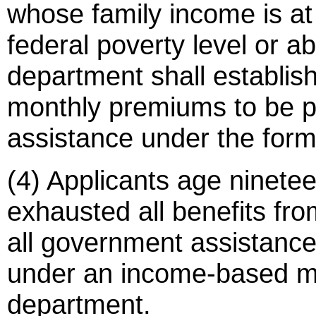
whose family income is at
federal poverty level or a
department shall establish
monthly premiums to be pa
assistance under the form
(4) Applicants age ninet
exhausted all benefits fro
all government assistance
under an income-based me
department.