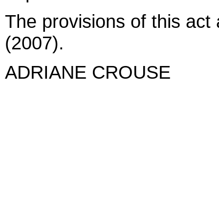
The provisions of this act
(2007).
ADRIANE CROUSE