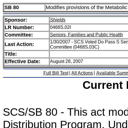
SB 80
Modifies provisions of the Metaboli
Sponsor:
Shields
LR Number:
0468S.02I
Committee:
Seniors, Families and Public Health
1/30/2007 - SCS Voted Do Pass S Seni
Last Action:
Committee (0468S.03C)
Title:
Effective Date:
August 28, 2007
Full Bill Text
|
All Actions
|
Available Sum
Current
SCS/SB 80 - This act mod
Distribution Program. Unde