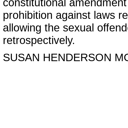
constitutional amendment 
prohibition against laws r
allowing the sexual offend
retrospectively.
SUSAN HENDERSON M