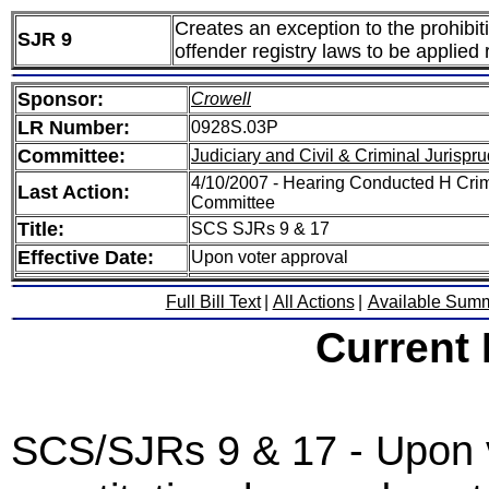
Creates an exception to the prohibit
SJR 9
offender registry laws to be applied 
Sponsor:
Crowell
LR Number:
0928S.03P
Committee:
Judiciary and Civil & Criminal Jurispr
4/10/2007 - Hearing Conducted H Crim
Last Action:
Committee
Title:
SCS SJRs 9 & 17
Effective Date:
Upon voter approval
Full Bill Text
|
All Actions
|
Available Sum
Current
SCS/SJRs 9 & 17 - Upon v