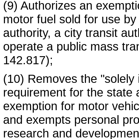
(9) Authorizes an exemptio
motor fuel sold for use by
authority, a city transit aut
operate a public mass tran
142.817);
(10) Removes the "solely 
requirement for the state 
exemption for motor vehi
and exempts personal prope
research and development 