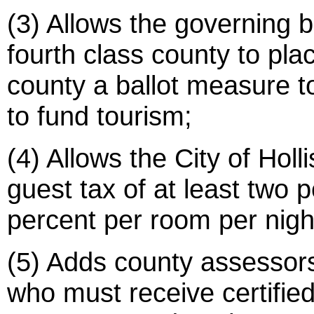
(3) Allows the governing b
fourth class county to pla
county a ballot measure t
to fund tourism;
(4) Allows the City of Holl
guest tax of at least two 
percent per room per nigh
(5) Adds county assessors t
who must receive certified