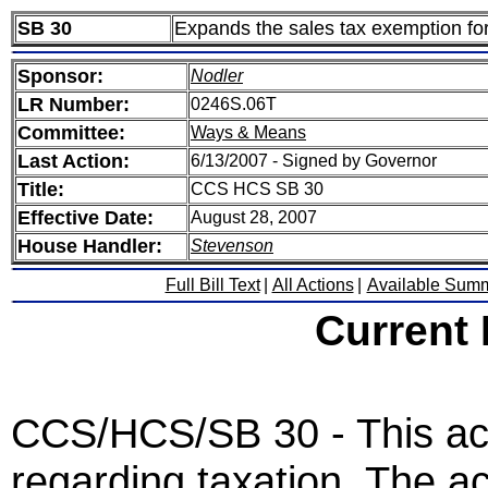
SB 30
Expands the sales tax exemption fo
Sponsor:
Nodler
LR Number:
0246S.06T
Committee:
Ways & Means
Last Action:
6/13/2007 - Signed by Governor
Title:
CCS HCS SB 30
Effective Date:
August 28, 2007
House Handler:
Stevenson
Full Bill Text
|
All Actions
|
Available Sum
Current
CCS/HCS/SB 30 - This act 
regarding taxation. The ac