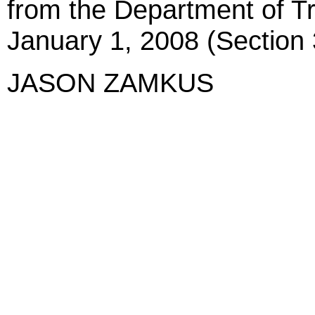
from the Department of Tr
January 1, 2008 (Section 
JASON ZAMKUS