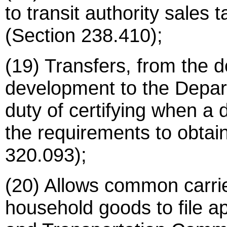
to transit authority sales 
(Section 238.410);
(19) Transfers, from the 
development to the Depart
duty of certifying when a 
the requirements to obtai
320.093);
(20) Allows common carrie
household goods to file a