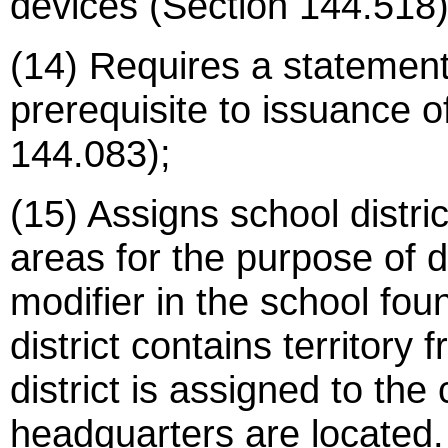
devices (Section 144.518)
(14) Requires a statement
prerequisite to issuance o
144.083);
(15) Assigns school distric
areas for the purpose of d
modifier in the school fo
district contains territor
district is assigned to the 
headquarters are located.