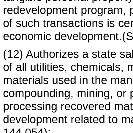
redevelopment program, p
of such transactions is ce
economic development.(S
(12) Authorizes a state sa
of all utilities, chemicals
materials used in the man
compounding, mining, or p
processing recovered mate
development related to ma
144.054);