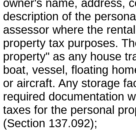
owner's name, address, c
description of the persona
assessor where the rental o
property tax purposes. Th
property" as any house tr
boat, vessel, floating home
or aircraft. Any storage fac
required documentation wi
taxes for the personal prop
(Section 137.092);