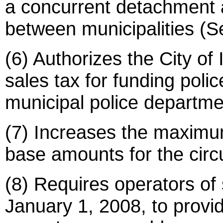
a concurrent detachment 
between municipalities (S
(6) Authorizes the City o
sales tax for funding poli
municipal police departme
(7) Increases the maximu
base amounts for the circu
(8) Requires operators of s
January 1, 2008, to provi