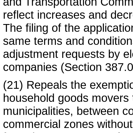
and Transportation Commis
reflect increases and decr
The filing of the applicati
same terms and conditions
adjustment requests by ele
companies (Section 387.0
(21) Repeals the exemptio
household goods movers t
municipalities, between co
commercial zones without 