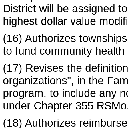
District will be assigned to
highest dollar value modif
(16) Authorizes townships 
to fund community health d
(17) Revises the definiti
organizations", in the Fa
program, to include any n
under Chapter 355 RSMo. 
(18) Authorizes reimbursem