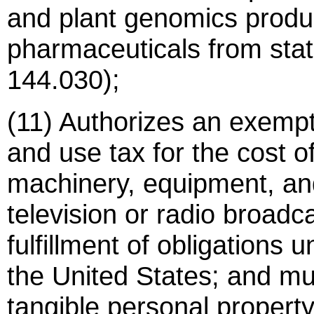
and plant genomics produc
pharmaceuticals from stat
144.030);
(11) Authorizes an exempt
and use tax for the cost of 
machinery, equipment, and
television or radio broad
fulfillment of obligations 
the United States; and mu
tangible personal propert