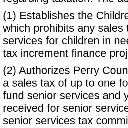
(1) Establishes the Childr
which prohibits any sales 
services for children in n
tax increment finance proj
(2) Authorizes Perry Count
a sales tax of up to one f
fund senior services and
received for senior servic
senior services tax commi