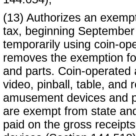
(13) Authorizes an exempt
tax, beginning September 
temporarily using coin-o
removes the exemption fo
and parts. Coin-operated
video, pinball, table, and
amusement devices and p
are exempt from state and l
paid on the gross receipts