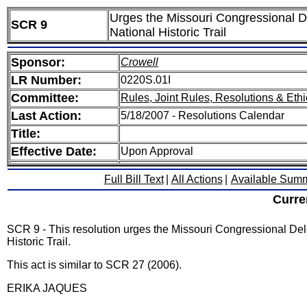
Urges the Missouri Congressional De
SCR 9
National Historic Trail
Sponsor:
Crowell
LR Number:
0220S.01I
Committee:
Rules, Joint Rules, Resolutions & Ethi
Last Action:
5/18/2007 - Resolutions Calendar
Title:
Effective Date:
Upon Approval
Full Bill Text
|
All Actions
|
Available Sum
Curre
SCR 9 - This resolution urges the Missouri Congressional Dele
Historic Trail.
This act is similar to SCR 27 (2006).
ERIKA JAQUES