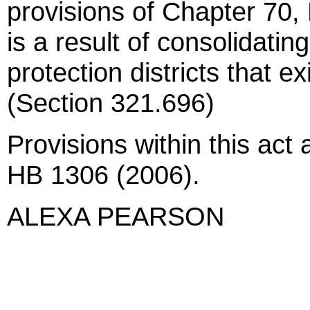
provisions of Chapter 70,
is a result of consolidatin
protection districts that e
(Section 321.696)
Provisions within this act 
HB 1306 (2006).
ALEXA PEARSON