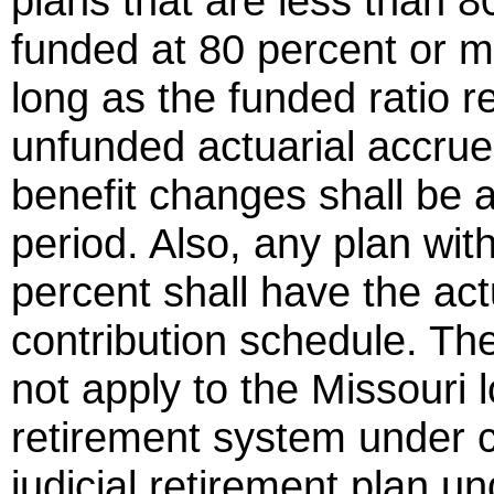
plans that are less than 8
funded at 80 percent or 
long as the funded ratio 
unfunded actuarial accrued
benefit changes shall be 
period. Also, any plan wit
percent shall have the ac
contribution schedule. The
not apply to the Missouri
retirement system under 
judicial retirement plan 