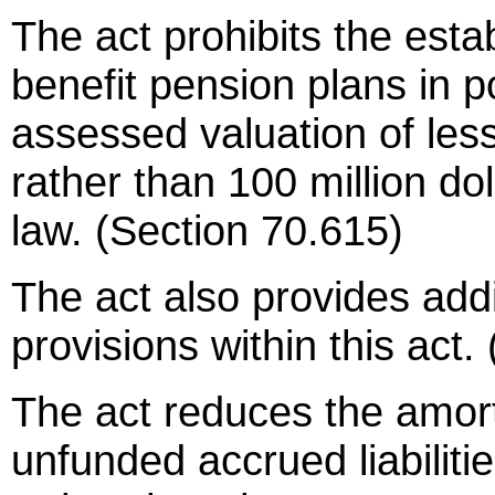
The act prohibits the est
benefit pension plans in po
assessed valuation of less
rather than 100 million dol
law. (Section 70.615)
The act also provides addit
provisions within this act
The act reduces the amort
unfunded accrued liabilit