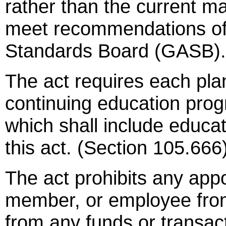
rather than the current m
meet recommendations of
Standards Board (GASB).
The act requires each pla
continuing education pro
which shall include educa
this act. (Section 105.666
The act prohibits any appo
member, or employee from 
from any funds or transact