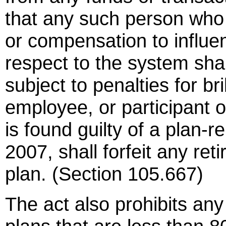
that any such person who a
or compensation to influen
respect to the system shall
subject to penalties for br
employee, or participant o
is found guilty of a plan-r
2007, shall forfeit any re
plan. (Section 105.667)
The act also prohibits any