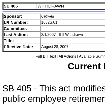
SB 405
WITHDRAWN
Sponsor:
Crowell
LR Number:
1682S.01I
Committee:
Last Action:
2/1/2007 - Bill Withdrawn
Title:
Effective Date:
August 28, 2007
Full Bill Text
|
All Actions
|
Available Sum
Current
SB 405 - This act modifies
public employee retiremen