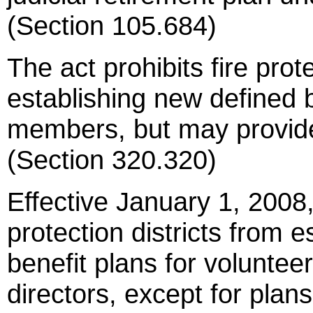
(Section 105.684)
The act prohibits fire prot
establishing new defined b
members, but may provide 
(Section 320.320)
Effective January 1, 2008, 
protection districts from 
benefit plans for voluntee
directors, except for plan