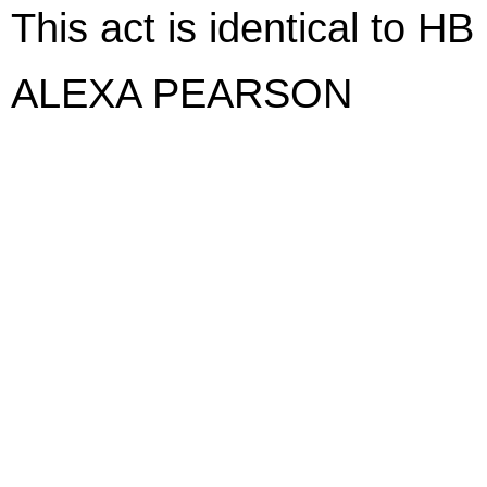
This act is identical to HB
ALEXA PEARSON