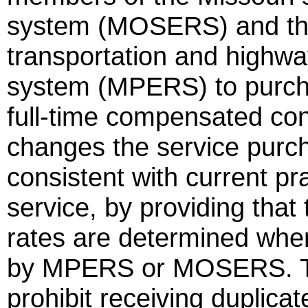
system (MOSERS) and the
transportation and highwa
system (MPERS) to purchas
full-time compensated con
changes the service purch
consistent with current pra
service, by providing that
rates are determined when
by MPERS or MOSERS. Th
prohibit receiving duplica