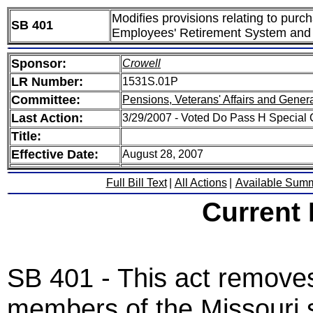
Modifies provisions relating to purc
SB 401
Employees' Retirement System and
Sponsor:
Crowell
LR Number:
1531S.01P
Committee:
Pensions, Veterans' Affairs and Gener
Last Action:
3/29/2007 - Voted Do Pass H Special
Title:
Effective Date:
August 28, 2007
Full Bill Text
|
All Actions
|
Available Sum
Current
SB 401 - This act remove
members of the Missouri 