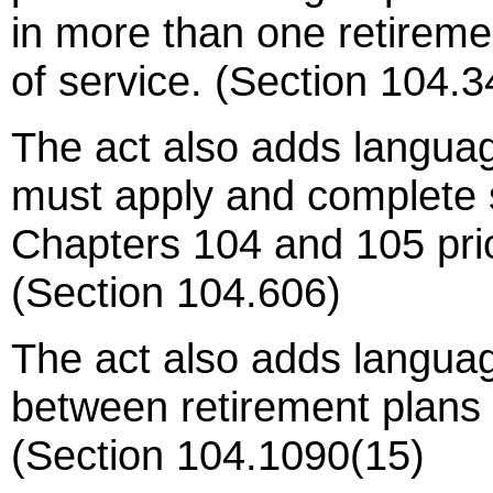
in more than one retireme
of service. (Section 104.3
The act also adds langua
must apply and complete 
Chapters 104 and 105 prior
(Section 104.606)
The act also adds langua
between retirement plans f
(Section 104.1090(15)