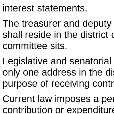
interest statements.
The treasurer and deputy 
shall reside in the district
committee sits.
Legislative and senatorial 
only one address in the dist
purpose of receiving contr
Current law imposes a pen
contribution or expenditure