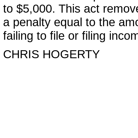
to $5,000. This act remo
a penalty equal to the amo
failing to file or filing inc
CHRIS HOGERTY