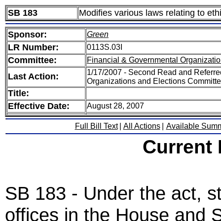
SB 183
Modifies various laws relating to eth
Sponsor:
Green
LR Number:
0113S.03I
Committee:
Financial & Governmental Organizatio
1/17/2007 - Second Read and Referre
Last Action:
Organizations and Elections Committ
Title:
Effective Date:
August 28, 2007
Full Bill Text
|
All Actions
|
Available Sum
Current
SB 183 - Under the act, s
offices in the House and S