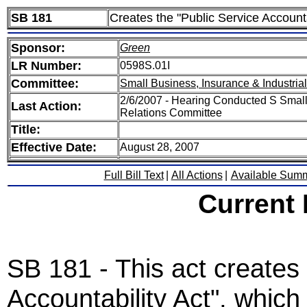
SB 181
Creates the "Public Service Accounta
Sponsor:
Green
LR Number:
0598S.01I
Committee:
Small Business, Insurance & Industria
2/6/2007 - Hearing Conducted S Small 
Last Action:
Relations Committee
Title:
Effective Date:
August 28, 2007
Full Bill Text
|
All Actions
|
Available Sum
Current
SB 181 - This act creates 
Accountability Act", which