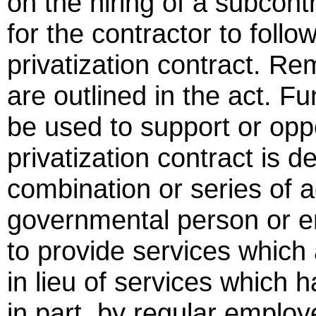
on the hiring of a subcont
for the contractor to follo
privatization contract. Rem
are outlined in the act. F
be used to support or opp
privatization contract is 
combination or series of 
governmental person or en
to provide services which 
in lieu of services which 
in part, by regular employ