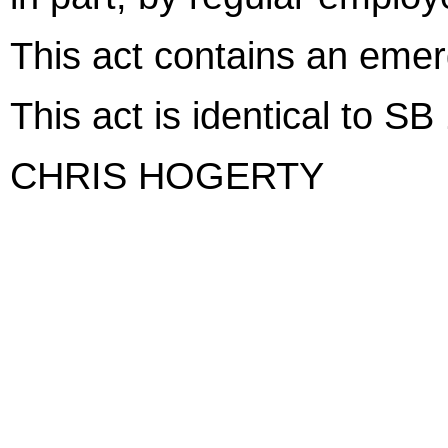
This act contains an eme
This act is identical to S
CHRIS HOGERTY