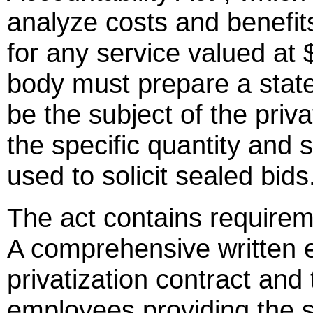
analyze costs and benefits 
for any service valued at
body must prepare a stat
be the subject of the priva
the specific quantity and s
used to solicit sealed bids
The act contains requirem
A comprehensive written e
privatization contract and 
employees providing the 