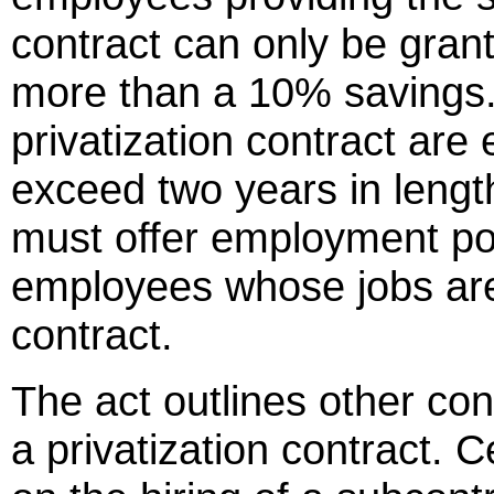
contract can only be grant
more than a 10% savings
privatization contract are
exceed two years in length
must offer employment pos
employees whose jobs are 
contract.
The act outlines other con
a privatization contract. C