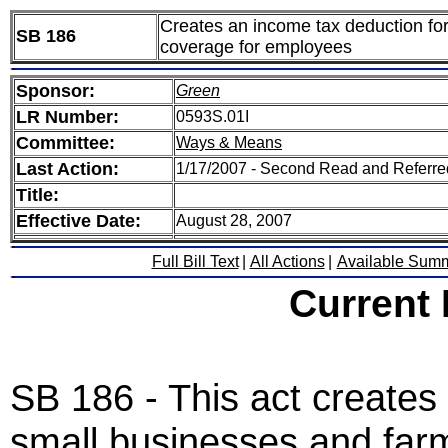
Creates an income tax deduction for
SB 186
coverage for employees
Sponsor:
Green
LR Number:
0593S.01I
Committee:
Ways & Means
Last Action:
1/17/2007 - Second Read and Referr
Title:
Effective Date:
August 28, 2007
Full Bill Text
|
All Actions
|
Available Sum
Current
SB 186 - This act creates
small businesses and farm