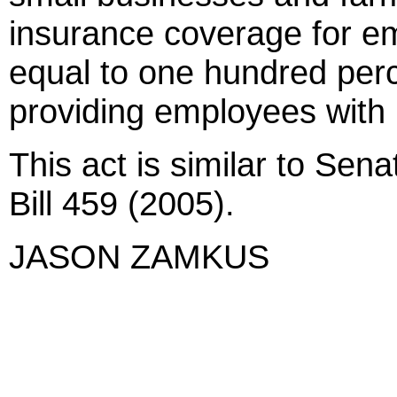
insurance coverage for em
equal to one hundred perc
providing employees with 
This act is similar to Sen
Bill 459 (2005).
JASON ZAMKUS