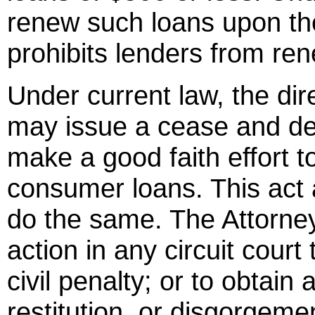
renew such loans upon the
prohibits lenders from re
Under current law, the dir
may issue a cease and des
make a good faith effort t
consumer loans. This act 
do the same. The Attorney
action in any circuit court
civil penalty; or to obtain 
restitution, or disgorgeme