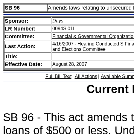
SB 96
Amends laws relating to unsecured l
Sponsor:
Days
LR Number:
0094S.01I
Committee:
Financial & Governmental Organizatio
4/16/2007 - Hearing Conducted S Fina
Last Action:
and Elections Committee
Title:
Effective Date:
August 28, 2007
Full Bill Text
|
All Actions
|
Available Sum
Current
SB 96 - This act amends t
loans of $500 or less. Un