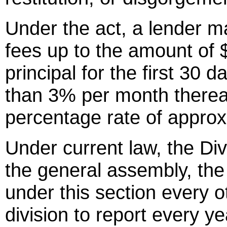
Under the act, a lender m
fees up to the amount of $
principal for the first 30 
than 3% per month thereaf
percentage rate of appro
Under current law, the Div
the general assembly, the
under this section every o
division to report every ye