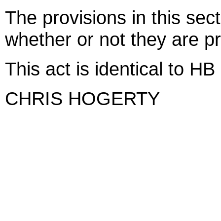
The provisions in this sect
whether or not they are pr
This act is identical to H
CHRIS HOGERTY