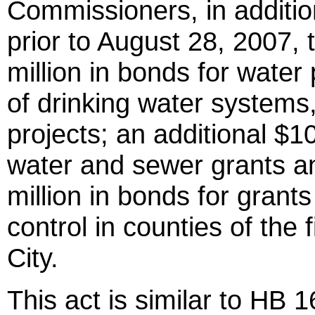
Commissioners, in additio
prior to August 28, 2007, 
million in bonds for water
of drinking water systems
projects; an additional $10
water and sewer grants an
million in bonds for grant
control in counties of the f
City.
This act is similar to HB 