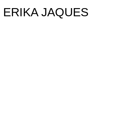
ERIKA JAQUES