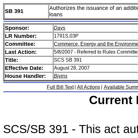
Authorizes the issuance of an additi
SB 391
loans
Sponsor:
Days
LR Number:
1791S.03P
Committee:
Commerce, Energy and the Environme
Last Action:
5/8/2007 - Referred to Rules Committee
Title:
SCS SB 391
Effective Date:
August 28, 2007
House Handler:
Bivins
Full Bill Text
|
All Actions
|
Available Sum
Current
SCS/SB 391 - This act au