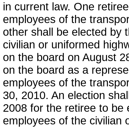
in current law. One retiree
employees of the transpor
other shall be elected by 
civilian or uniformed high
on the board on August 28
on the board as a represen
employees of the transpor
30, 2010. An election shal
2008 for the retiree to be 
employees of the civilian 