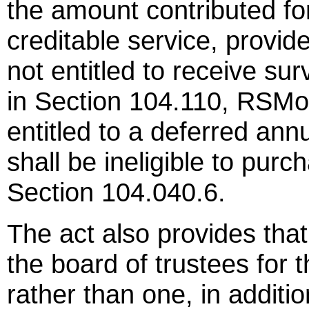
the amount contributed fo
creditable service, provid
not entitled to receive su
in Section 104.110, RSMo
entitled to a deferred ann
shall be ineligible to purc
Section 104.040.6.
The act also provides that
the board of trustees for
rather than one, in addit