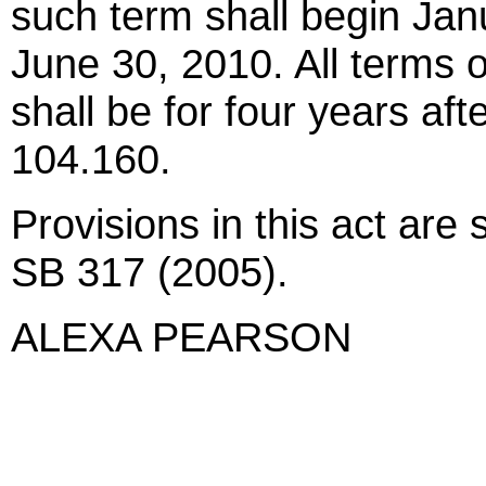
such term shall begin Jan
June 30, 2010. All terms 
shall be for four years af
104.160.
Provisions in this act are
SB 317 (2005).
ALEXA PEARSON