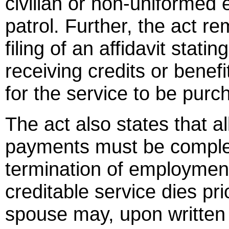
civilian or non-uniformed
patrol. Further, the act r
filing of an affidavit stati
receiving credits or benef
for the service to be pur
The act also states that al
payments must be complete
termination of employmen
creditable service dies pri
spouse may, upon written 