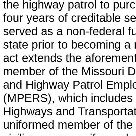
the highway patrol to purc
four years of creditable s
served as a non-federal fu
state prior to becoming a
act extends the aforement
member of the Missouri D
and Highway Patrol Empl
(MPERS), which includes 
Highways and Transporta
uniformed member of the 