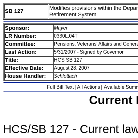
Modifies provisions within the Depa
SB 127
Retirement System
Sponsor:
Mayer
LR Number:
0330L.04T
Committee:
Pensions, Veterans' Affairs and Gener
Last Action:
5/31/2007 - Signed by Governor
Title:
HCS SB 127
Effective Date:
August 28, 2007
House Handler:
Schlottach
Full Bill Text
|
All Actions
|
Available Sum
Current
HCS/SB 127 - Current la