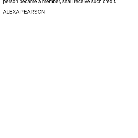
person became a member, shall receive such credit.
ALEXA PEARSON