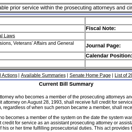
ble prior service within the prosecuting attorneys and ci
Fiscal Note:
al Laws
ions, Veterans' Affairs and General
Journal Page:
Calendar Position
l Actions
|
Available Summaries
|
Senate Home Page
|
List of 
Current Bill Summary
 attorney who becomes a member of the prosecuting attorneys and 
attorney on August 28, 1993, shall receive full credit for service
em, regardless of when such person became a member, shall recei
 who becomes a member of the system on the date the system was 
credit for service as an assistant prosecuting attorney or assista
f his or her time fulfilling prosecutorial duties. This act provi