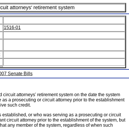
rcuit attorneys' retirement system
1516-01
:
2007 Senate Bills
circuit attorneys' retirement system on the date the system
 as a prosecuting or circuit attorney prior to the establishment
ve such credit.
established, or who was serving as a prosecuting or circuit
nt circuit attorney prior to the establishment of the system, but
des that any member of the system, regardless of when such