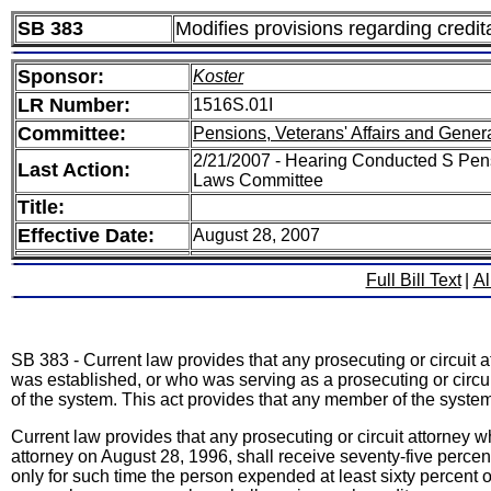
SB 383
Modifies provisions regarding credita
Sponsor:
Koster
LR Number:
1516S.01I
Committee:
Pensions, Veterans' Affairs and Gener
2/21/2007 - Hearing Conducted S Pens
Last Action:
Laws Committee
Title:
Effective Date:
August 28, 2007
Full Bill Text
|
Al
SB 383 - Current law provides that any prosecuting or circuit
was established, or who was serving as a prosecuting or circuit 
of the system. This act provides that any member of the syst
Current law provides that any prosecuting or circuit attorney
attorney on August 28, 1996, shall receive seventy-five percent 
only for such time the person expended at least sixty percent o