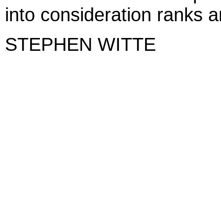
into consideration ranks a
STEPHEN WITTE