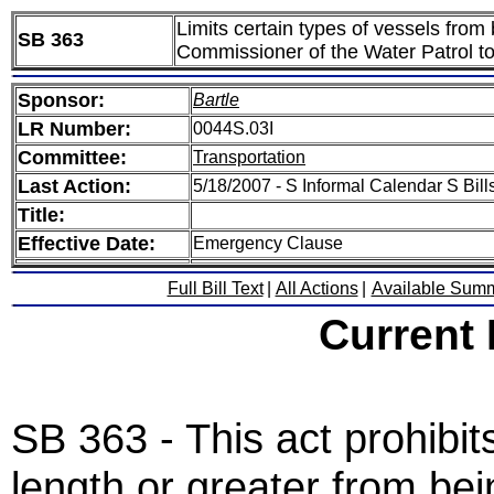
Limits certain types of vessels from
SB 363
Commissioner of the Water Patrol to
Sponsor:
Bartle
LR Number:
0044S.03I
Committee:
Transportation
Last Action:
5/18/2007 - S Informal Calendar S Bills
Title:
Effective Date:
Emergency Clause
Full Bill Text
|
All Actions
|
Available Sum
Current
SB 363 - This act prohibits
length or greater from bei