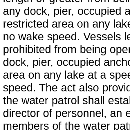
any dock, pier, occupied 
restricted area on any lak
no wake speed. Vessels le
prohibited from being oper
dock, pier, occupied anch
area on any lake at a spe
speed. The act also provi
the water patrol shall esta
director of personnel, an 
members of the water patr