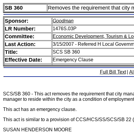
SB 360
Removes the requirement that city ma
Sponsor:
Goodman
LR Number:
1476S.03P
Committee:
Economic Development, Tourism & Lo
Last Action:
3/15/2007 - Referred H Local Govern
Title:
SCS SB 360
Effective Date:
Emergency Clause
Full Bill Text
|
Al
SCS/SB 360 - This act removes the requirement that city managers
manager to reside within the city as a condition of employment
This act has an emergency clause.
This act is similar to a provision of CCS/HCS/SS/SCS/SB 22 
SUSAN HENDERSON MOORE