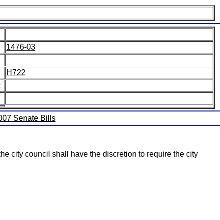
1476-03
H722
:
2007 Senate Bills
e city council shall have the discretion to require the city