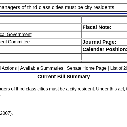
nagers of third-class cities must be city residents
Fiscal Note:
cal Government
Journal Page:
ment Committee
Calendar Position
l Actions
|
Available Summaries
|
Senate Home Page
|
List of 
Current Bill Summary
 of third class cities must be a city resident. Under this act, th
.
(2007).