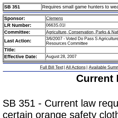
SB 351
Requires small game hunters to wear
Sponsor:
Clemens
LR Number:
0663S.01I
Committee:
Agriculture, Conservation, Parks & Na
3/6/2007 - Voted Do Pass S Agricultur
Last Action:
Resources Committee
Title:
Effective Date:
August 28, 2007
Full Bill Text
|
All Actions
|
Available Sum
Current
SB 351 - Current law requ
certain orange safety clot