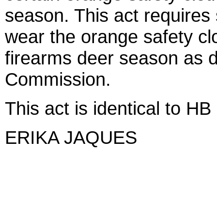
season. This act requires
wear the orange safety clo
firearms deer season as 
Commission.
This act is identical to HB
ERIKA JAQUES