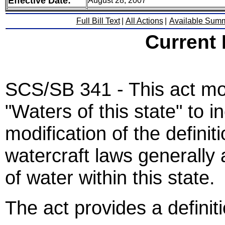
Effective Date:
August 28, 2007
Full Bill Text
|
All Actions
|
Available Sum
Current
SCS/SB 341 - This act modi
"Waters of this state" to 
modification of the defini
watercraft laws generally a
of water within this state.
The act provides a definiti