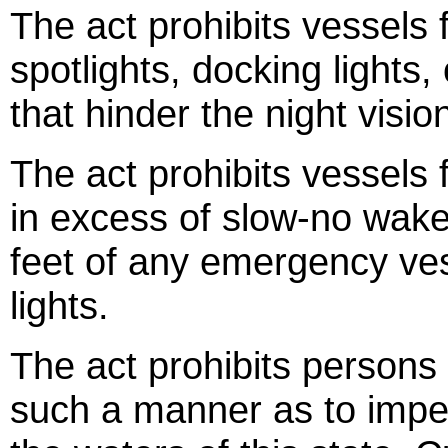
The act prohibits vessels 
spotlights, docking lights,
that hinder the night visio
The act prohibits vessels
in excess of slow-no wake
feet of any emergency ves
lights.
The act prohibits persons 
such a manner as to imped