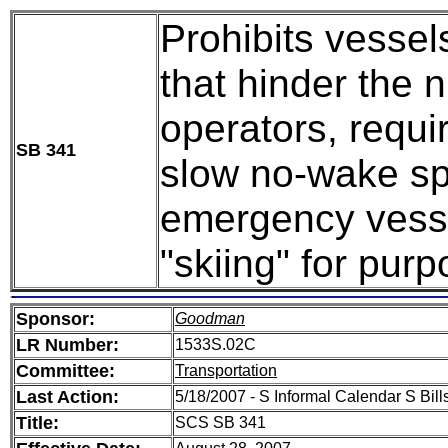
Prohibits vessel
that hinder the n
operators, requi
SB 341
slow no-wake sp
emergency vesse
"skiing" for purp
Sponsor:
Goodman
LR Number:
1533S.02C
Committee:
Transportation
Last Action:
5/18/2007 - S Informal Calendar S Bills
Title:
SCS SB 341