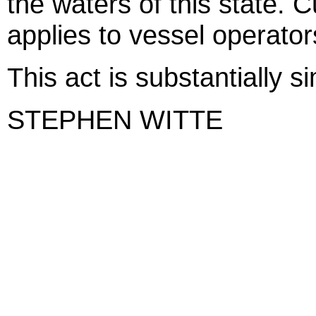
the waters of this state. Cu
applies to vessel operator
This act is substantially s
STEPHEN WITTE