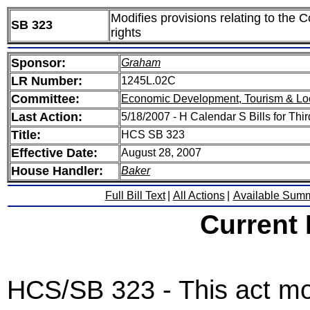
Modifies provisions relating to the 
SB 323
rights
Sponsor:
Graham
LR Number:
1245L.02C
Committee:
Economic Development, Tourism & Lo
Last Action:
5/18/2007 - H Calendar S Bills for Thi
Title:
HCS SB 323
Effective Date:
August 28, 2007
House Handler:
Baker
Full Bill Text
|
All Actions
|
Available Sum
Current
HCS/SB 323 - This act modi