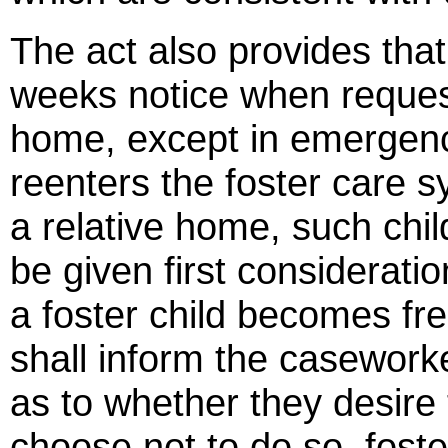
The act also provides that
weeks notice when requesti
home, except in emergency 
reenters the foster care 
a relative home, such chil
be given first consideratio
a foster child becomes fre
shall inform the caseworke
as to whether they desire 
choose not to do so, foste