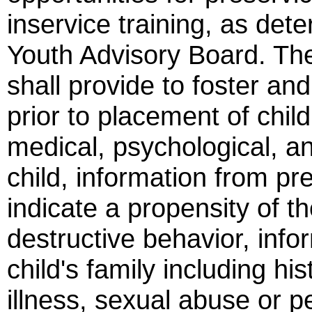
inservice training, as det
Youth Advisory Board. The 
shall provide to foster an
prior to placement of childr
medical, psychological, an
child, information from p
indicate a propensity of th
destructive behavior, infor
child's family including hi
illness, sexual abuse or pe