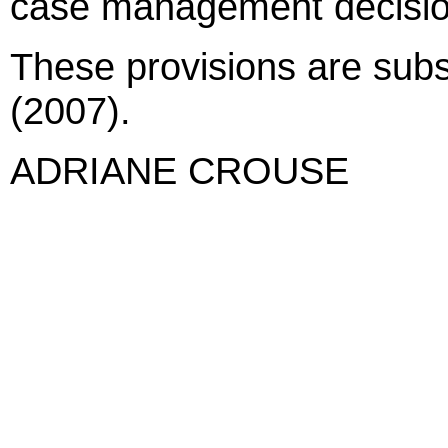
case management decision
These provisions are subst
(2007).
ADRIANE CROUSE