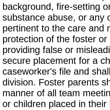
background, fire-setting o
substance abuse, or any ot
pertinent to the care and 
protection of the foster o
providing false or mislead
secure placement for a chi
caseworker's file and shal
division. Foster parents sh
manner of all team meeting
or children placed in thei