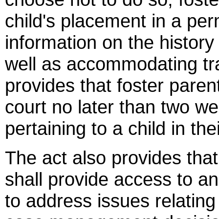
child's placement in a pe
information on the history
well as accommodating tran
provides that foster paren
court no later than two we
pertaining to a child in the
The act also provides that
shall provide access to a
to address issues relating 