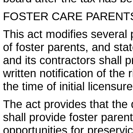
FOSTER CARE PARENTS'
This act modifies several 
of foster parents, and stat
and its contractors shall p
written notification of the
the time of initial licensur
The act provides that the 
shall provide foster paren
opportunities for preservic