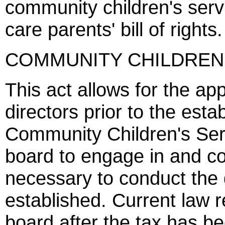
community children's servi
care parents' bill of rights.
COMMUNITY CHILDREN'
This act allows for the ap
directors prior to the esta
Community Children's Ser
board to engage in and con
necessary to conduct the d
established. Current law 
board after the tax has b