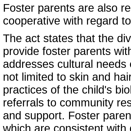
Foster parents are also re
cooperative with regard to 
The act states that the div
provide foster parents with
addresses cultural needs o
not limited to skin and hai
practices of the child's bi
referrals to community re
and support. Foster paren
which are consistent with d