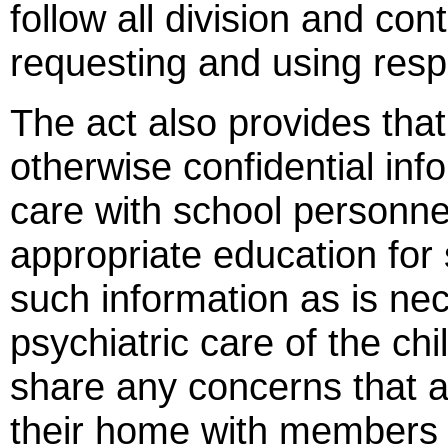
follow all division and con
requesting and using resp
The act also provides tha
otherwise confidential info
care with school personne
appropriate education for
such information as is ne
psychiatric care of the ch
share any concerns that ar
their home with members o