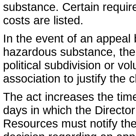
substance. Certain requir
costs are listed.
In the event of an appeal
hazardous substance, the 
political subdivision or vol
association to justify the 
The act increases the tim
days in which the Directo
Resources must notify the 