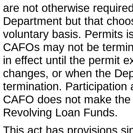
are not otherwise require
Department but that choos
voluntary basis. Permits i
CAFOs may not be termin
in effect until the permit
changes, or when the Dep
termination. Participation 
CAFO does not make the C
Revolving Loan Funds.
This act has provisions si