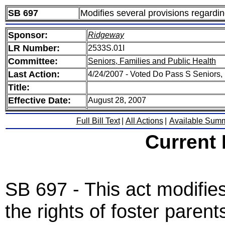
SB 697
Modifies several provisions regarding
Sponsor:
Ridgeway
LR Number:
2533S.01I
Committee:
Seniors, Families and Public Health
Last Action:
4/24/2007 - Voted Do Pass S Seniors,
Title:
Effective Date:
August 28, 2007
Full Bill Text
|
All Actions
|
Available Sum
Current
SB 697 - This act modifie
the rights of foster parent