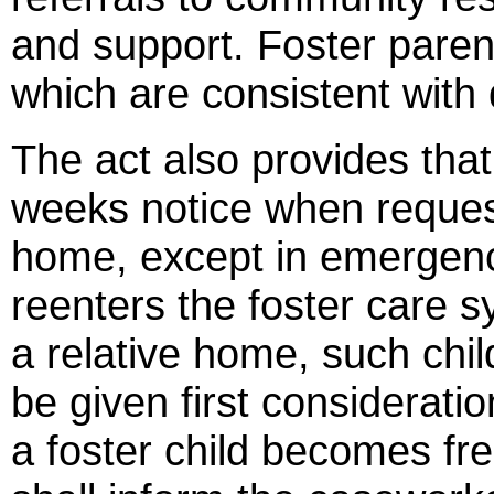
and support. Foster paren
which are consistent with d
The act also provides that
weeks notice when requesti
home, except in emergency 
reenters the foster care 
a relative home, such chil
be given first consideratio
a foster child becomes fre