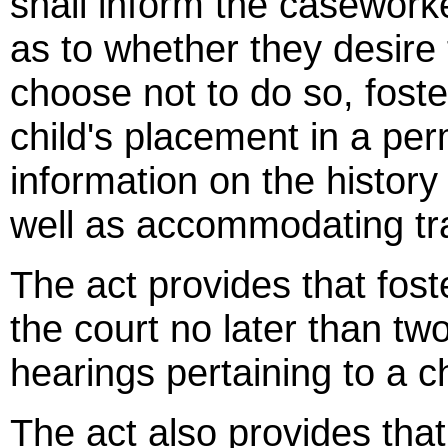
shall inform the caseworke
as to whether they desire 
choose not to do so, foste
child's placement in a pe
information on the history
well as accommodating tran
The act provides that fost
the court no later than two
hearings pertaining to a ch
The act also provides that