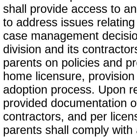
shall provide access to a
to address issues relating 
case management decision
division and its contractor
parents on policies and p
home licensure, provision 
adoption process. Upon re
provided documentation of 
contractors, and per licen
parents shall comply with a