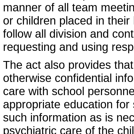
manner of all team meeting
or children placed in thei
follow all division and con
requesting and using resp
The act also provides tha
otherwise confidential info
care with school personne
appropriate education for
such information as is ne
psychiatric care of the ch