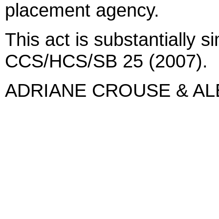
placement agency.
This act is substantially s
CCS/HCS/SB 25 (2007).
ADRIANE CROUSE & A