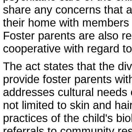
share any concerns that ar
their home with members o
Foster parents are also re
cooperative with regard to 
The act states that the div
provide foster parents with
addresses cultural needs o
not limited to skin and hai
practices of the child's bi
referrals to community re