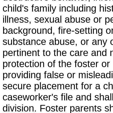
child's family including hi
illness, sexual abuse or pe
background, fire-setting o
substance abuse, or any ot
pertinent to the care and 
protection of the foster o
providing false or mislead
secure placement for a chi
caseworker's file and shal
division. Foster parents sh