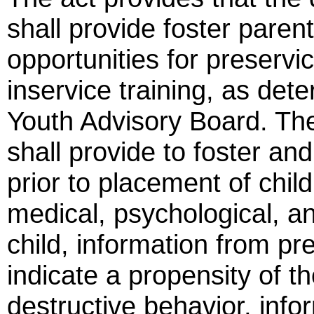
shall provide foster paren
opportunities for preservic
inservice training, as det
Youth Advisory Board. The 
shall provide to foster an
prior to placement of childr
medical, psychological, an
child, information from p
indicate a propensity of th
destructive behavior, infor