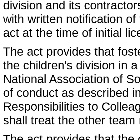
division and its contractor
with written notification o
act at the time of initial l
The act provides that fost
the children's division in
National Association of So
of conduct as described in
Responsibilities to Collea
shall treat the other tea
The act provides that the 