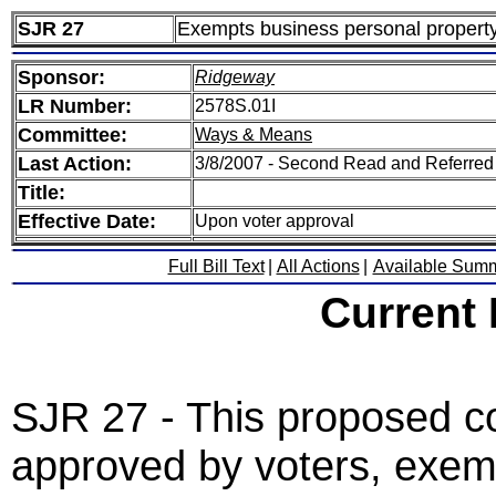
SJR 27
Exempts business personal property
Sponsor:
Ridgeway
LR Number:
2578S.01I
Committee:
Ways & Means
Last Action:
3/8/2007 - Second Read and Referre
Title:
Effective Date:
Upon voter approval
Full Bill Text
|
All Actions
|
Available Sum
Current
SJR 27 - This proposed co
approved by voters, exemp