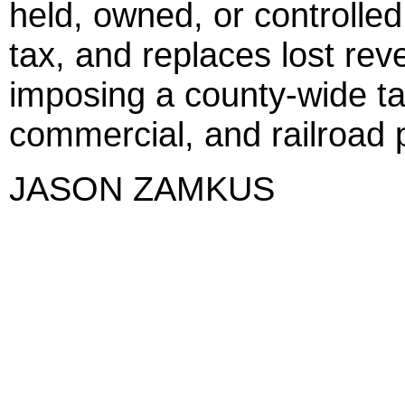
held, owned, or controlle
tax, and replaces lost re
imposing a county-wide tax 
commercial, and railroad 
JASON ZAMKUS