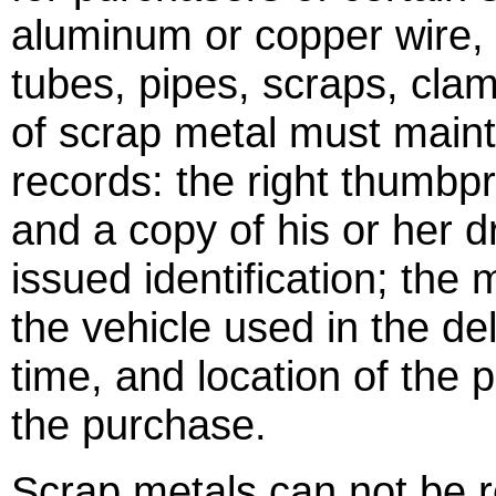
aluminum or copper wire, c
tubes, pipes, scraps, cla
of scrap metal must maint
records: the right thumbpri
and a copy of his or her dr
issued identification; the
the vehicle used in the del
time, and location of the 
the purchase.
Scrap metals can not be re