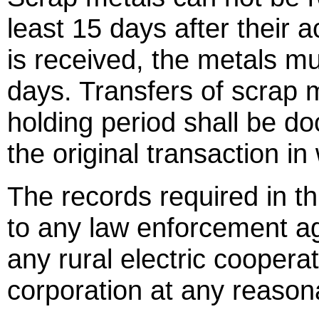
least 15 days after their ac
is received, the metals mu
days. Transfers of scrap m
holding period shall be 
the original transaction i
The records required in th
to any law enforcement ag
any rural electric cooperati
corporation at any reason