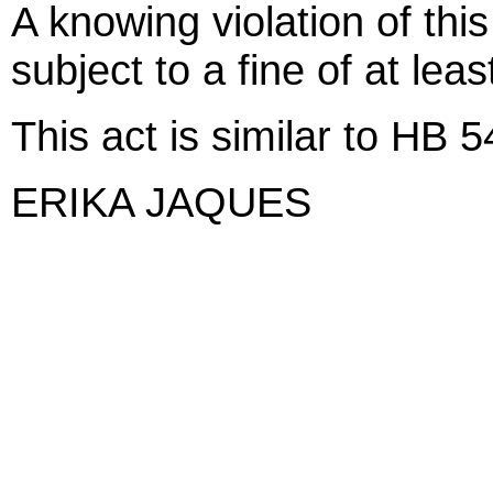
A knowing violation of thi
subject to a fine of at lea
This act is similar to HB 
ERIKA JAQUES