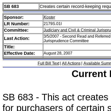
SB 683
Creates certain record-keeping requ
Sponsor:
Koster
LR Number:
2179S.01I
Committee:
Judiciary and Civil & Criminal Jurisp
3/5/2007 - Second Read and Referred S
Last Action:
Jurisprudence Committee
Title:
Effective Date:
August 28, 2007
Full Bill Text
|
All Actions
|
Available Sum
Current
SB 683 - This act creates
for purchasers of certain 