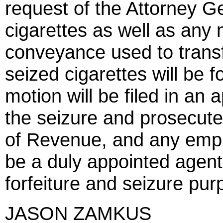
request of the Attorney Ge
cigarettes as well as any 
conveyance used to transf
seized cigarettes will be f
motion will be filed in an 
the seizure and prosecute
of Revenue, and any empl
be a duly appointed agent
forfeiture and seizure pur
JASON ZAMKUS