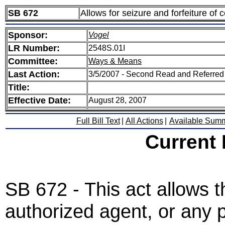
SB 672
Allows for seizure and forfeiture of 
Sponsor:
Vogel
LR Number:
2548S.01I
Committee:
Ways & Means
Last Action:
3/5/2007 - Second Read and Referre
Title:
Effective Date:
August 28, 2007
Full Bill Text
|
All Actions
|
Available Sum
Current
SB 672 - This act allows t
authorized agent, or any p